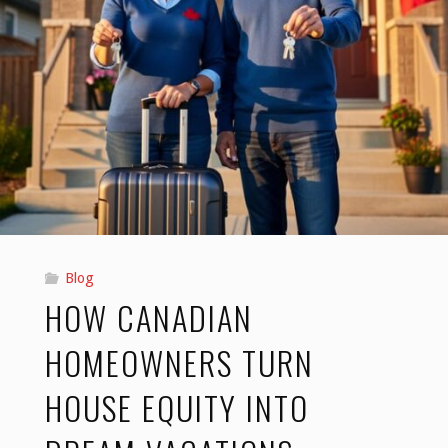
Blog
HOW CANADIAN
HOMEOWNERS TURN
HOUSE EQUITY INTO