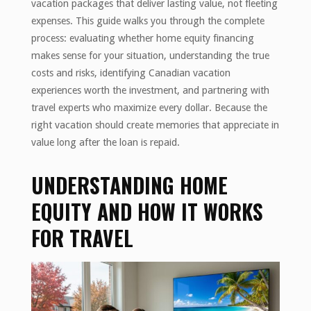
vacation packages that deliver lasting value, not fleeting
expenses. This guide walks you through the complete
process: evaluating whether home equity financing
makes sense for your situation, understanding the true
costs and risks, identifying Canadian vacation
experiences worth the investment, and partnering with
travel experts who maximize every dollar. Because the
right vacation should create memories that appreciate in
value long after the loan is repaid.
UNDERSTANDING HOME
EQUITY AND HOW IT WORKS
FOR TRAVEL