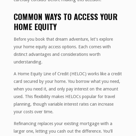
COMMON WAYS TO ACCESS YOUR
HOME EQUITY
Before you book that dream adventure, let’s explore
your home equity access options. Each comes with
distinct advantages and considerations worth
understanding.
A Home Equity Line of Credit (HELOC) works like a credit
card secured by your home. You borrow what you need,
when you need it, and only pay interest on the amount
used. This flexibility makes HELOCs popular for travel
planning, though variable interest rates can increase
your costs over time.
Refinancing replaces your existing mortgage with a
larger one, letting you cash out the difference. You’ll