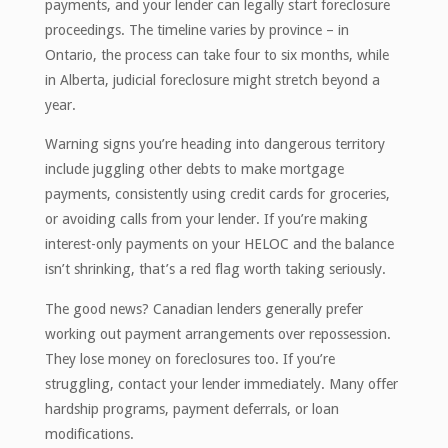
payments, and your lender can legally start foreclosure
proceedings. The timeline varies by province – in
Ontario, the process can take four to six months, while
in Alberta, judicial foreclosure might stretch beyond a
year.
Warning signs you’re heading into dangerous territory
include juggling other debts to make mortgage
payments, consistently using credit cards for groceries,
or avoiding calls from your lender. If you’re making
interest-only payments on your HELOC and the balance
isn’t shrinking, that’s a red flag worth taking seriously.
The good news? Canadian lenders generally prefer
working out payment arrangements over repossession.
They lose money on foreclosures too. If you’re
struggling, contact your lender immediately. Many offer
hardship programs, payment deferrals, or loan
modifications.