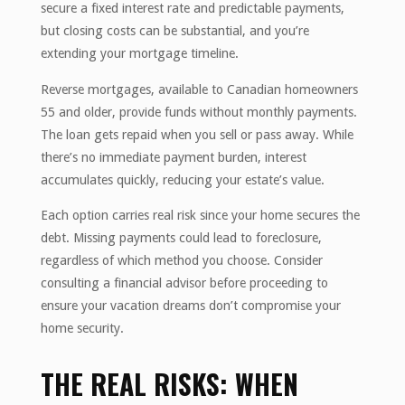
secure a fixed interest rate and predictable payments,
but closing costs can be substantial, and you’re
extending your mortgage timeline.
Reverse mortgages, available to Canadian homeowners
55 and older, provide funds without monthly payments.
The loan gets repaid when you sell or pass away. While
there’s no immediate payment burden, interest
accumulates quickly, reducing your estate’s value.
Each option carries real risk since your home secures the
debt. Missing payments could lead to foreclosure,
regardless of which method you choose. Consider
consulting a financial advisor before proceeding to
ensure your vacation dreams don’t compromise your
home security.
THE REAL RISKS: WHEN