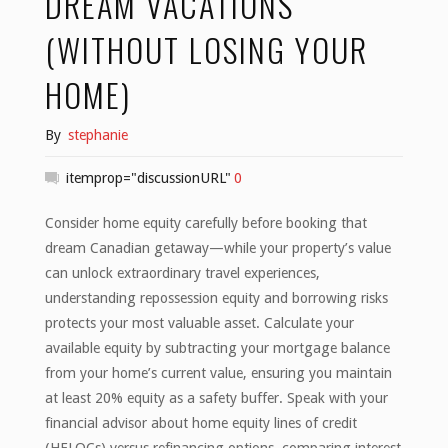
DREAM VACATIONS
(WITHOUT LOSING YOUR
HOME)
By
stephanie
itemprop="discussionURL"
0
Consider home equity carefully before booking that
dream Canadian getaway—while your property’s value
can unlock extraordinary travel experiences,
understanding repossession equity and borrowing risks
protects your most valuable asset. Calculate your
available equity by subtracting your mortgage balance
from your home’s current value, ensuring you maintain
at least 20% equity as a safety buffer. Speak with your
financial advisor about home equity lines of credit
(HELOCs) versus refinancing options, comparing interest