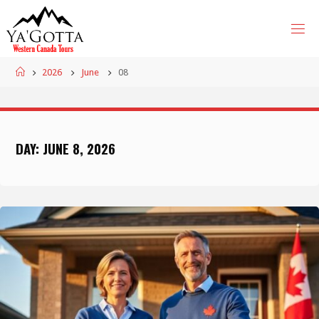
Skip
to
content
Home
2026
June
08
DAY:
JUNE 8, 2026