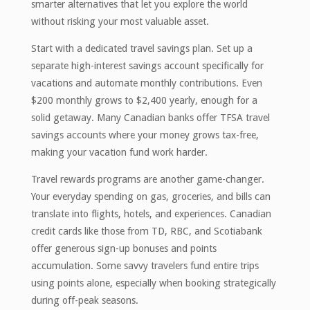
smarter alternatives that let you explore the world
without risking your most valuable asset.
Start with a dedicated travel savings plan. Set up a
separate high-interest savings account specifically for
vacations and automate monthly contributions. Even
$200 monthly grows to $2,400 yearly, enough for a
solid getaway. Many Canadian banks offer TFSA travel
savings accounts where your money grows tax-free,
making your vacation fund work harder.
Travel rewards programs are another game-changer.
Your everyday spending on gas, groceries, and bills can
translate into flights, hotels, and experiences. Canadian
credit cards like those from TD, RBC, and Scotiabank
offer generous sign-up bonuses and points
accumulation. Some savvy travelers fund entire trips
using points alone, especially when booking strategically
during off-peak seasons.