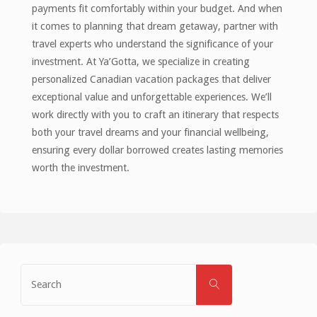
payments fit comfortably within your budget. And when
it comes to planning that dream getaway, partner with
travel experts who understand the significance of your
investment. At Ya’Gotta, we specialize in creating
personalized Canadian vacation packages that deliver
exceptional value and unforgettable experiences. We’ll
work directly with you to craft an itinerary that respects
both your travel dreams and your financial wellbeing,
ensuring every dollar borrowed creates lasting memories
worth the investment.
Search
SEARCH
for: