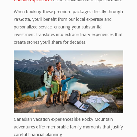
When booking these premium packages directly through
Ya’Gotta, you’ll benefit from our local expertise and
personalized service, ensuring your substantial
investment translates into extraordinary experiences that
create stories you’ll share for decades.
Canadian vacation experiences like Rocky Mountain
adventures offer memorable family moments that justify
careful financial planning.