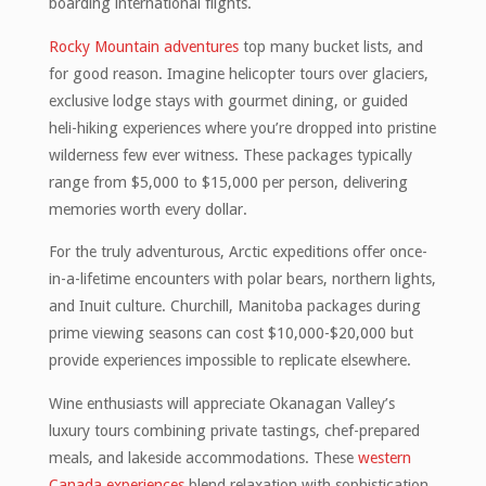
boarding international flights.
Rocky Mountain adventures
top many bucket lists, and
for good reason. Imagine helicopter tours over glaciers,
exclusive lodge stays with gourmet dining, or guided
heli-hiking experiences where you’re dropped into pristine
wilderness few ever witness. These packages typically
range from $5,000 to $15,000 per person, delivering
memories worth every dollar.
For the truly adventurous, Arctic expeditions offer once-
in-a-lifetime encounters with polar bears, northern lights,
and Inuit culture. Churchill, Manitoba packages during
prime viewing seasons can cost $10,000-$20,000 but
provide experiences impossible to replicate elsewhere.
Wine enthusiasts will appreciate Okanagan Valley’s
luxury tours combining private tastings, chef-prepared
meals, and lakeside accommodations. These
western
Canada experiences
blend relaxation with sophistication.