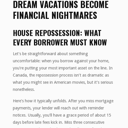
DREAM VACATIONS BECOME
FINANCIAL NIGHTMARES
HOUSE REPOSSESSION: WHAT
EVERY BORROWER MUST KNOW
Let’s be straightforward about something
uncomfortable: when you borrow against your home,
you’re putting your most important asset on the line. In
Canada, the repossession process isn’t as dramatic as
what you might see in American movies, but it’s serious
nonetheless.
Here’s how it typically unfolds. After you miss mortgage
payments, your lender will reach out with reminder
notices. Usually, you’ll have a grace period of about 15
days before late fees kick in. Miss three consecutive