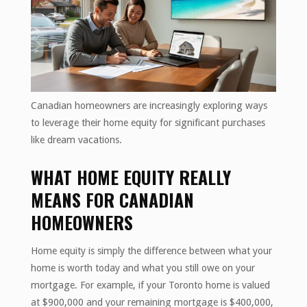
Canadian homeowners are increasingly exploring ways
to leverage their home equity for significant purchases
like dream vacations.
WHAT HOME EQUITY REALLY
MEANS FOR CANADIAN
HOMEOWNERS
Home equity is simply the difference between what your
home is worth today and what you still owe on your
mortgage. For example, if your Toronto home is valued
at $900,000 and your remaining mortgage is $400,000,