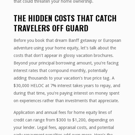
that could threaten your home ownership.
THE HIDDEN COSTS THAT CATCH
TRAVELERS OFF GUARD
Before you book that dream Banff getaway or European
adventure using your home equity, let’s talk about the
costs that don’t appear in glossy vacation brochures.
Beyond your principal borrowing amount, you’re facing
interest rates that compound monthly, potentially
adding thousands to your vacation’s true price tag. A
$30,000 HELOC at 7% interest takes years to repay, and
during that time, you’re paying interest on money spent
on experiences rather than investments that appreciate.
Application and annual fees for home equity lines of
credit can range from $300 to $1,200, depending on
your lender. Legal fees, appraisal costs, and potential