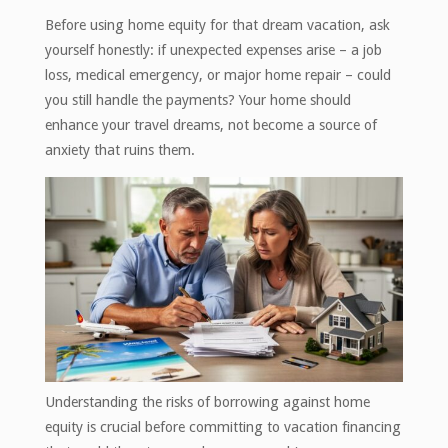
Before using home equity for that dream vacation, ask
yourself honestly: if unexpected expenses arise – a job
loss, medical emergency, or major home repair – could
you still handle the payments? Your home should
enhance your travel dreams, not become a source of
anxiety that ruins them.
Understanding the risks of borrowing against home
equity is crucial before committing to vacation financing