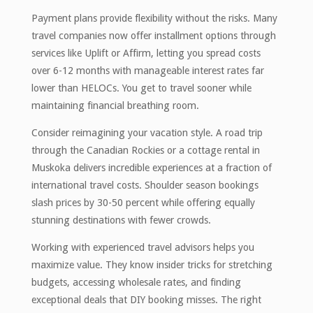
Payment plans provide flexibility without the risks. Many
travel companies now offer installment options through
services like Uplift or Affirm, letting you spread costs
over 6-12 months with manageable interest rates far
lower than HELOCs. You get to travel sooner while
maintaining financial breathing room.
Consider reimagining your vacation style. A road trip
through the Canadian Rockies or a cottage rental in
Muskoka delivers incredible experiences at a fraction of
international travel costs. Shoulder season bookings
slash prices by 30-50 percent while offering equally
stunning destinations with fewer crowds.
Working with experienced travel advisors helps you
maximize value. They know insider tricks for stretching
budgets, accessing wholesale rates, and finding
exceptional deals that DIY booking misses. The right