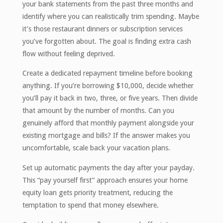
your bank statements from the past three months and
identify where you can realistically trim spending. Maybe
it’s those restaurant dinners or subscription services
you’ve forgotten about. The goal is finding extra cash
flow without feeling deprived.
Create a dedicated repayment timeline before booking
anything. If you’re borrowing $10,000, decide whether
you’ll pay it back in two, three, or five years. Then divide
that amount by the number of months. Can you
genuinely afford that monthly payment alongside your
existing mortgage and bills? If the answer makes you
uncomfortable, scale back your vacation plans.
Set up automatic payments the day after your payday.
This “pay yourself first” approach ensures your home
equity loan gets priority treatment, reducing the
temptation to spend that money elsewhere.