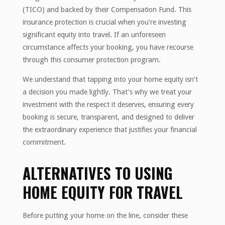
(TICO) and backed by their Compensation Fund. This
insurance protection is crucial when you’re investing
significant equity into travel. If an unforeseen
circumstance affects your booking, you have recourse
through this consumer protection program.
We understand that tapping into your home equity isn’t
a decision you made lightly. That’s why we treat your
investment with the respect it deserves, ensuring every
booking is secure, transparent, and designed to deliver
the extraordinary experience that justifies your financial
commitment.
ALTERNATIVES TO USING
HOME EQUITY FOR TRAVEL
Before putting your home on the line, consider these