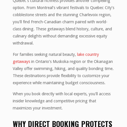
Quebec’s cultural richness provides another compelling
option. From Montreal’s vibrant festivals to Quebec City’s
cobblestone streets and the stunning Charlevoix region,
you’ll find French-Canadian charm paired with world-
class dining. These getaways blend history, culture, and
culinary delights without demanding excessive equity
withdrawal.
For families seeking natural beauty,
lake country
getaways
in Ontario’s Muskoka region or the Okanagan
Valley offer swimming, hiking, and quality bonding time.
These destinations provide flexibility to customize your
experience while maintaining budget consciousness.
When you book directly with local experts, you’ll access
insider knowledge and competitive pricing that
maximizes your investment.
WHY DIRECT BOOKING PROTECTS