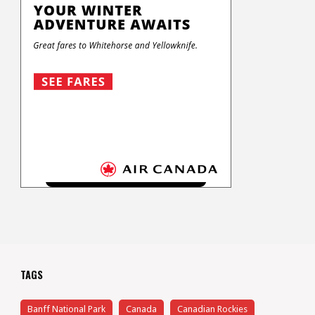
TAGS
Banff National Park
Canada
Canadian Rockies