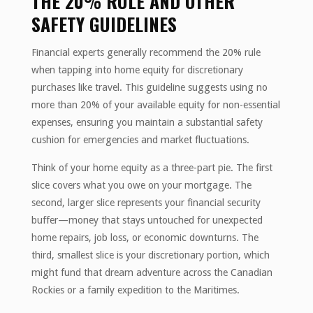
THE 20% RULE AND OTHER
SAFETY GUIDELINES
Financial experts generally recommend the 20% rule
when tapping into home equity for discretionary
purchases like travel. This guideline suggests using no
more than 20% of your available equity for non-essential
expenses, ensuring you maintain a substantial safety
cushion for emergencies and market fluctuations.
Think of your home equity as a three-part pie. The first
slice covers what you owe on your mortgage. The
second, larger slice represents your financial security
buffer—money that stays untouched for unexpected
home repairs, job loss, or economic downturns. The
third, smallest slice is your discretionary portion, which
might fund that dream adventure across the Canadian
Rockies or a family expedition to the Maritimes.