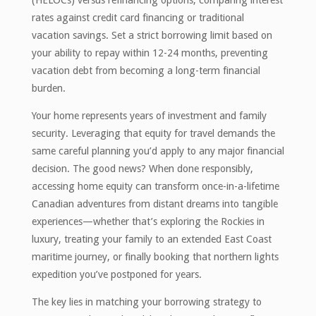
rates against credit card financing or traditional
vacation savings. Set a strict borrowing limit based on
your ability to repay within 12-24 months, preventing
vacation debt from becoming a long-term financial
burden.
Your home represents years of investment and family
security. Leveraging that equity for travel demands the
same careful planning you’d apply to any major financial
decision. The good news? When done responsibly,
accessing home equity can transform once-in-a-lifetime
Canadian adventures from distant dreams into tangible
experiences—whether that’s exploring the Rockies in
luxury, treating your family to an extended East Coast
maritime journey, or finally booking that northern lights
expedition you’ve postponed for years.
The key lies in matching your borrowing strategy to