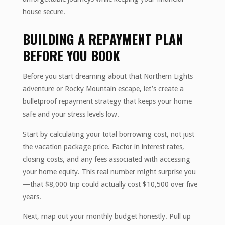
house secure.
BUILDING A REPAYMENT PLAN
BEFORE YOU BOOK
Before you start dreaming about that Northern Lights
adventure or Rocky Mountain escape, let’s create a
bulletproof repayment strategy that keeps your home
safe and your stress levels low.
Start by calculating your total borrowing cost, not just
the vacation package price. Factor in interest rates,
closing costs, and any fees associated with accessing
your home equity. This real number might surprise you
—that $8,000 trip could actually cost $10,500 over five
years.
Next, map out your monthly budget honestly. Pull up