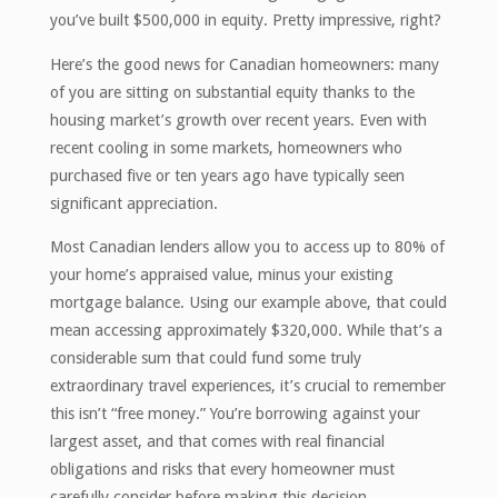
you’ve built $500,000 in equity. Pretty impressive, right?
Here’s the good news for Canadian homeowners: many
of you are sitting on substantial equity thanks to the
housing market’s growth over recent years. Even with
recent cooling in some markets, homeowners who
purchased five or ten years ago have typically seen
significant appreciation.
Most Canadian lenders allow you to access up to 80% of
your home’s appraised value, minus your existing
mortgage balance. Using our example above, that could
mean accessing approximately $320,000. While that’s a
considerable sum that could fund some truly
extraordinary travel experiences, it’s crucial to remember
this isn’t “free money.” You’re borrowing against your
largest asset, and that comes with real financial
obligations and risks that every homeowner must
carefully consider before making this decision.