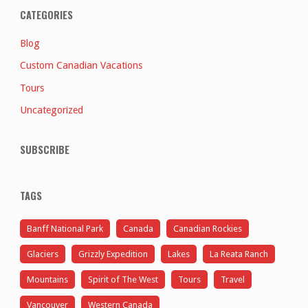
CATEGORIES
Blog
Custom Canadian Vacations
Tours
Uncategorized
SUBSCRIBE
TAGS
Banff National Park
Canada
Canadian Rockies
Glaciers
Grizzly Expedition
Lakes
La Reata Ranch
Mountains
Spirit of The West
Tours
Travel
Vancouver
Western Canada