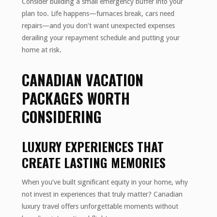
Consider building a small emergency buffer into your
plan too. Life happens—furnaces break, cars need
repairs—and you don’t want unexpected expenses
derailing your repayment schedule and putting your
home at risk.
CANADIAN VACATION
PACKAGES WORTH
CONSIDERING
LUXURY EXPERIENCES THAT
CREATE LASTING MEMORIES
When you’ve built significant equity in your home, why
not invest in experiences that truly matter? Canadian
luxury travel offers unforgettable moments without