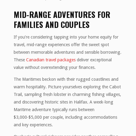
MID-RANGE ADVENTURES FOR
FAMILIES AND COUPLES
If you’re considering tapping into your home equity for
travel, mid-range experiences offer the sweet spot
between memorable adventures and sensible borrowing.
These
Canadian travel packages
deliver exceptional
value without overextending your finances.
The Maritimes beckon with their rugged coastlines and
warm hospitality. Picture yourselves exploring the Cabot
Trail, sampling fresh lobster in charming fishing villages,
and discovering historic sites in Halifax. A week-long
Maritime adventure typically runs between
$3,000-$5,000 per couple, including accommodations
and key experiences.