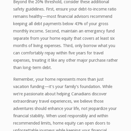
Beyond the 20% threshold, consider these additional
safety guidelines. First, ensure your debt-to-income ratio
remains healthy—most financial advisors recommend
keeping all debt payments below 43% of your gross
monthly income. Second, maintain an emergency fund
separate from your home equity that covers at least six
months of living expenses. Third, only borrow what you
can comfortably repay within five years for travel
expenses, treating it like any other major purchase rather
than long-term debt.
Remember, your home represents more than just
vacation funding—it’s your family’s foundation. While
we’re passionate about helping Canadians discover
extraordinary travel experiences, we believe those
adventures should enhance your life, not jeopardize your
financial stability. When used responsibly and within
recommended limits, home equity can open doors to
unforgettable journeys while keeping your financial