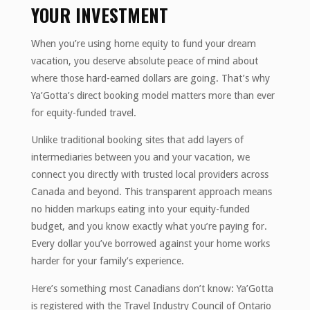
YOUR INVESTMENT
When you’re using home equity to fund your dream
vacation, you deserve absolute peace of mind about
where those hard-earned dollars are going. That’s why
Ya’Gotta’s direct booking model matters more than ever
for equity-funded travel.
Unlike traditional booking sites that add layers of
intermediaries between you and your vacation, we
connect you directly with trusted local providers across
Canada and beyond. This transparent approach means
no hidden markups eating into your equity-funded
budget, and you know exactly what you’re paying for.
Every dollar you’ve borrowed against your home works
harder for your family’s experience.
Here’s something most Canadians don’t know: Ya’Gotta
is registered with the Travel Industry Council of Ontario