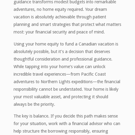
guidance transforms modest budgets into remarkable
adventures, no home equity required. Your dream
vacation is absolutely achievable through patient
planning and smart strategies that protect what matters
most: your financial security and peace of mind.
Using your home equity to fund a Canadian vacation is
absolutely possible, but it’s a decision that deserves
thoughtful consideration and professional guidance.
While tapping into your home’s value can unlock
incredible travel experiences—from Pacific Coast
adventures to Northern Lights expeditions—the financial
responsibility cannot be understated. Your home is likely
your most valuable asset, and protecting it should
always be the priority.
The key is balance. If you decide this path makes sense
for your situation, work with a financial advisor who can
help structure the borrowing responsibly, ensuring