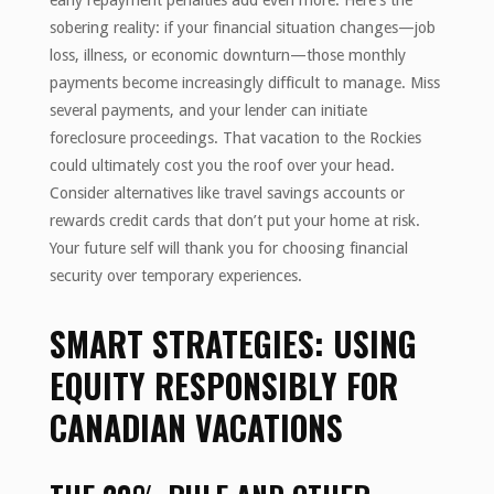
early repayment penalties add even more. Here’s the
sobering reality: if your financial situation changes—job
loss, illness, or economic downturn—those monthly
payments become increasingly difficult to manage. Miss
several payments, and your lender can initiate
foreclosure proceedings. That vacation to the Rockies
could ultimately cost you the roof over your head.
Consider alternatives like travel savings accounts or
rewards credit cards that don’t put your home at risk.
Your future self will thank you for choosing financial
security over temporary experiences.
SMART STRATEGIES: USING
EQUITY RESPONSIBLY FOR
CANADIAN VACATIONS