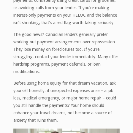
payments, consistently using credit cards for groceries,
or avoiding calls from your lender. If you’re making
interest-only payments on your HELOC and the balance
isn’t shrinking, that’s a red flag worth taking seriously.
The good news? Canadian lenders generally prefer
working out payment arrangements over repossession.
They lose money on foreclosures too. If you’re
struggling, contact your lender immediately. Many offer
hardship programs, payment deferrals, or loan
modifications.
Before using home equity for that dream vacation, ask
yourself honestly: if unexpected expenses arise – a job
loss, medical emergency, or major home repair – could
you still handle the payments? Your home should
enhance your travel dreams, not become a source of
anxiety that ruins them.