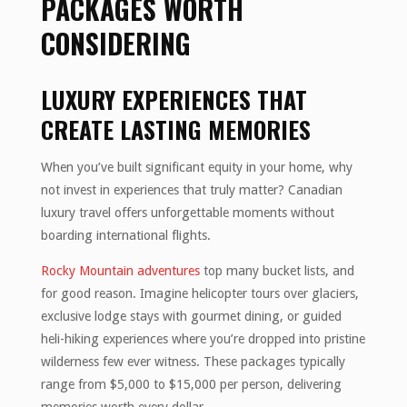
PACKAGES WORTH
CONSIDERING
LUXURY EXPERIENCES THAT
CREATE LASTING MEMORIES
When you’ve built significant equity in your home, why
not invest in experiences that truly matter? Canadian
luxury travel offers unforgettable moments without
boarding international flights.
Rocky Mountain adventures
top many bucket lists, and
for good reason. Imagine helicopter tours over glaciers,
exclusive lodge stays with gourmet dining, or guided
heli-hiking experiences where you’re dropped into pristine
wilderness few ever witness. These packages typically
range from $5,000 to $15,000 per person, delivering
memories worth every dollar.