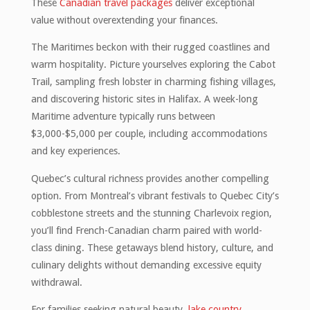
These
Canadian travel packages
deliver exceptional
value without overextending your finances.
The Maritimes beckon with their rugged coastlines and
warm hospitality. Picture yourselves exploring the Cabot
Trail, sampling fresh lobster in charming fishing villages,
and discovering historic sites in Halifax. A week-long
Maritime adventure typically runs between
$3,000-$5,000 per couple, including accommodations
and key experiences.
Quebec’s cultural richness provides another compelling
option. From Montreal’s vibrant festivals to Quebec City’s
cobblestone streets and the stunning Charlevoix region,
you’ll find French-Canadian charm paired with world-
class dining. These getaways blend history, culture, and
culinary delights without demanding excessive equity
withdrawal.
For families seeking natural beauty,
lake country