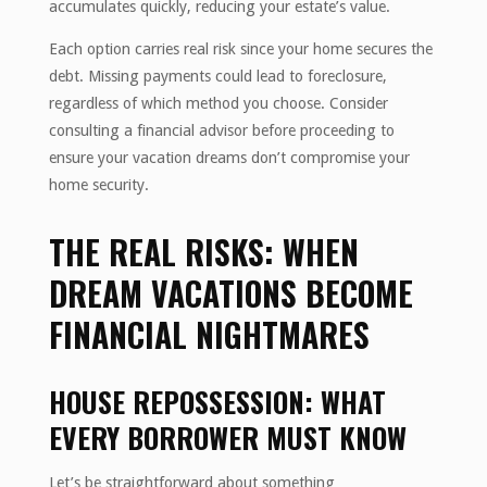
accumulates quickly, reducing your estate’s value.
Each option carries real risk since your home secures the
debt. Missing payments could lead to foreclosure,
regardless of which method you choose. Consider
consulting a financial advisor before proceeding to
ensure your vacation dreams don’t compromise your
home security.
THE REAL RISKS: WHEN
DREAM VACATIONS BECOME
FINANCIAL NIGHTMARES
HOUSE REPOSSESSION: WHAT
EVERY BORROWER MUST KNOW
Let’s be straightforward about something