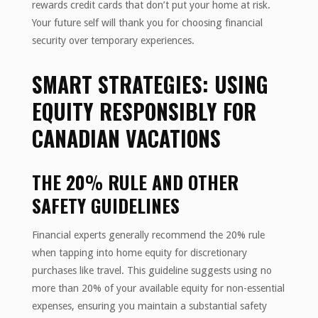
rewards credit cards that don’t put your home at risk.
Your future self will thank you for choosing financial
security over temporary experiences.
SMART STRATEGIES: USING
EQUITY RESPONSIBLY FOR
CANADIAN VACATIONS
THE 20% RULE AND OTHER
SAFETY GUIDELINES
Financial experts generally recommend the 20% rule
when tapping into home equity for discretionary
purchases like travel. This guideline suggests using no
more than 20% of your available equity for non-essential
expenses, ensuring you maintain a substantial safety