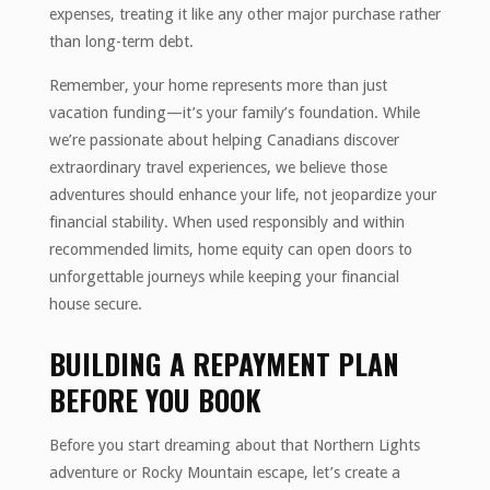
expenses, treating it like any other major purchase rather
than long-term debt.
Remember, your home represents more than just
vacation funding—it’s your family’s foundation. While
we’re passionate about helping Canadians discover
extraordinary travel experiences, we believe those
adventures should enhance your life, not jeopardize your
financial stability. When used responsibly and within
recommended limits, home equity can open doors to
unforgettable journeys while keeping your financial
house secure.
BUILDING A REPAYMENT PLAN
BEFORE YOU BOOK
Before you start dreaming about that Northern Lights
adventure or Rocky Mountain escape, let’s create a