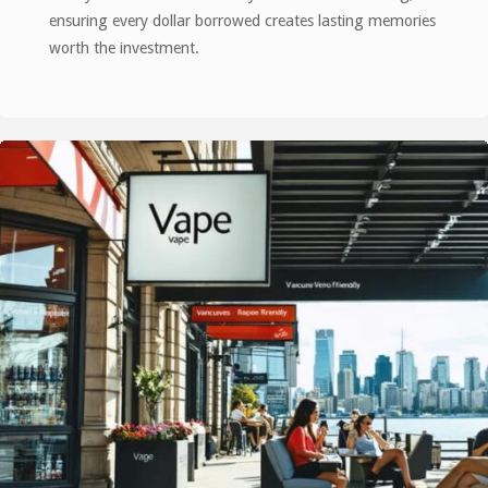
ensuring every dollar borrowed creates lasting memories
worth the investment.