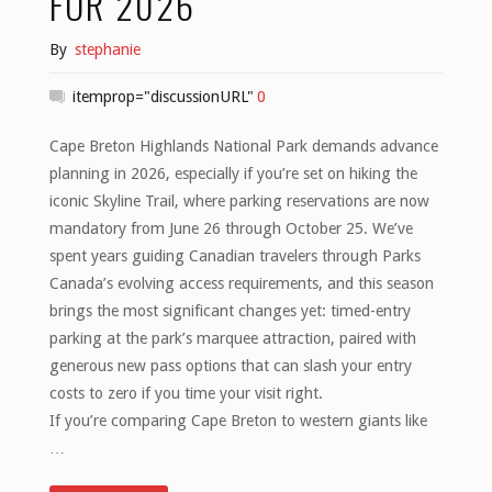
FOR 2026
By
stephanie
itemprop="discussionURL"
0
Cape Breton Highlands National Park demands advance
planning in 2026, especially if you’re set on hiking the
iconic Skyline Trail, where parking reservations are now
mandatory from June 26 through October 25. We’ve
spent years guiding Canadian travelers through Parks
Canada’s evolving access requirements, and this season
brings the most significant changes yet: timed-entry
parking at the park’s marquee attraction, paired with
generous new pass options that can slash your entry
costs to zero if you time your visit right.
If you’re comparing Cape Breton to western giants like
…