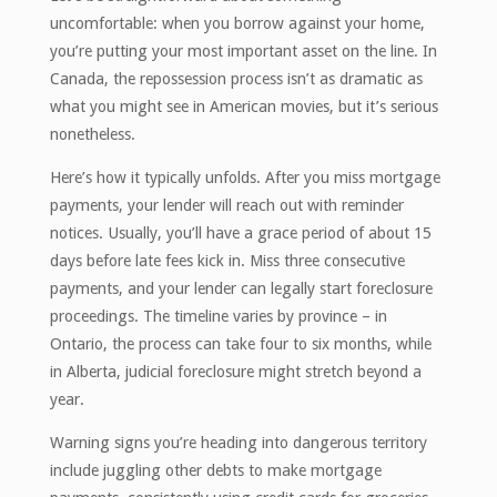
uncomfortable: when you borrow against your home,
you’re putting your most important asset on the line. In
Canada, the repossession process isn’t as dramatic as
what you might see in American movies, but it’s serious
nonetheless.
Here’s how it typically unfolds. After you miss mortgage
payments, your lender will reach out with reminder
notices. Usually, you’ll have a grace period of about 15
days before late fees kick in. Miss three consecutive
payments, and your lender can legally start foreclosure
proceedings. The timeline varies by province – in
Ontario, the process can take four to six months, while
in Alberta, judicial foreclosure might stretch beyond a
year.
Warning signs you’re heading into dangerous territory
include juggling other debts to make mortgage