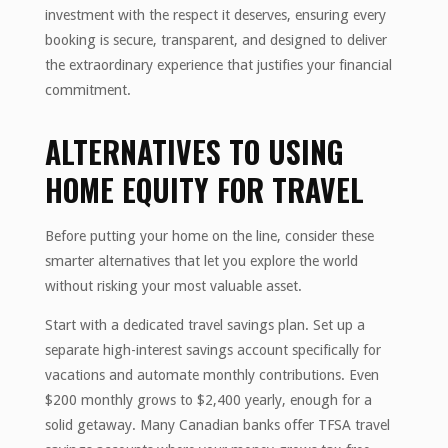
investment with the respect it deserves, ensuring every
booking is secure, transparent, and designed to deliver
the extraordinary experience that justifies your financial
commitment.
ALTERNATIVES TO USING
HOME EQUITY FOR TRAVEL
Before putting your home on the line, consider these
smarter alternatives that let you explore the world
without risking your most valuable asset.
Start with a dedicated travel savings plan. Set up a
separate high-interest savings account specifically for
vacations and automate monthly contributions. Even
$200 monthly grows to $2,400 yearly, enough for a
solid getaway. Many Canadian banks offer TFSA travel