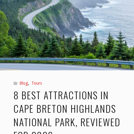
Blog
,
Tours
8 BEST ATTRACTIONS IN
CAPE BRETON HIGHLANDS
NATIONAL PARK, REVIEWED