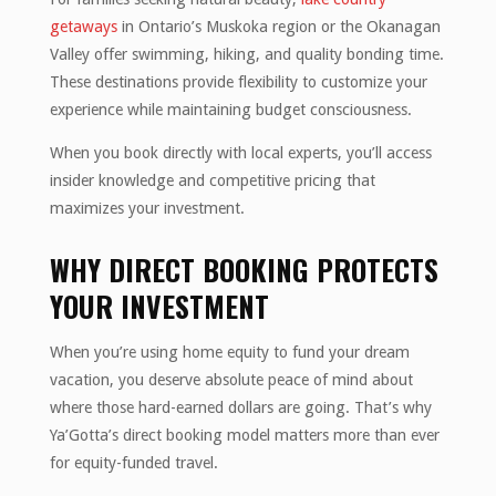
getaways
in Ontario’s Muskoka region or the Okanagan
Valley offer swimming, hiking, and quality bonding time.
These destinations provide flexibility to customize your
experience while maintaining budget consciousness.
When you book directly with local experts, you’ll access
insider knowledge and competitive pricing that
maximizes your investment.
WHY DIRECT BOOKING PROTECTS
YOUR INVESTMENT
When you’re using home equity to fund your dream
vacation, you deserve absolute peace of mind about
where those hard-earned dollars are going. That’s why
Ya’Gotta’s direct booking model matters more than ever
for equity-funded travel.