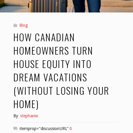
2026"
Blog
HOW CANADIAN
HOMEOWNERS TURN
HOUSE EQUITY INTO
DREAM VACATIONS
(WITHOUT LOSING YOUR
HOME)
By
stephanie
itemprop="discussionURL"
0