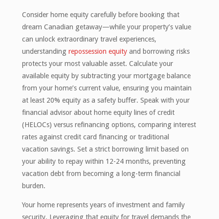
Consider home equity carefully before booking that
dream Canadian getaway—while your property’s value
can unlock extraordinary travel experiences,
understanding
repossession equity
and borrowing risks
protects your most valuable asset. Calculate your
available equity by subtracting your mortgage balance
from your home’s current value, ensuring you maintain
at least 20% equity as a safety buffer. Speak with your
financial advisor about home equity lines of credit
(HELOCs) versus refinancing options, comparing interest
rates against credit card financing or traditional
vacation savings. Set a strict borrowing limit based on
your ability to repay within 12-24 months, preventing
vacation debt from becoming a long-term financial
burden.
Your home represents years of investment and family
security. Leveraging that equity for travel demands the