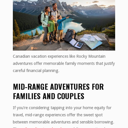
Canadian vacation experiences like Rocky Mountain
adventures offer memorable family moments that justify
careful financial planning.
MID-RANGE ADVENTURES FOR
FAMILIES AND COUPLES
If you’re considering tapping into your home equity for
travel, mid-range experiences offer the sweet spot
between memorable adventures and sensible borrowing.