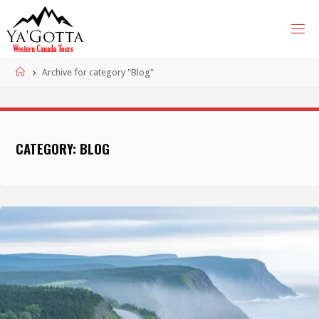
Skip
to
content
Home
Archive for category "Blog"
CATEGORY:
BLOG