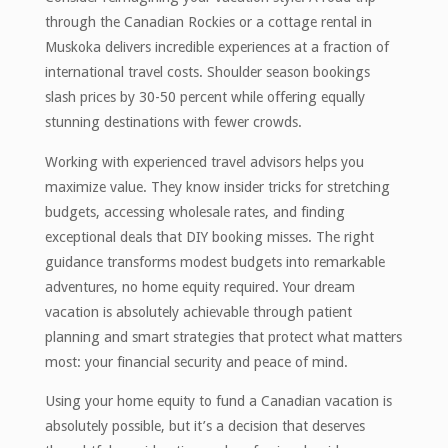
through the Canadian Rockies or a cottage rental in
Muskoka delivers incredible experiences at a fraction of
international travel costs. Shoulder season bookings
slash prices by 30-50 percent while offering equally
stunning destinations with fewer crowds.
Working with experienced travel advisors helps you
maximize value. They know insider tricks for stretching
budgets, accessing wholesale rates, and finding
exceptional deals that DIY booking misses. The right
guidance transforms modest budgets into remarkable
adventures, no home equity required. Your dream
vacation is absolutely achievable through patient
planning and smart strategies that protect what matters
most: your financial security and peace of mind.
Using your home equity to fund a Canadian vacation is
absolutely possible, but it’s a decision that deserves