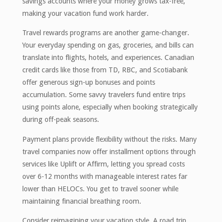
savings accounts where your money grows tax-free,
making your vacation fund work harder.
Travel rewards programs are another game-changer.
Your everyday spending on gas, groceries, and bills can
translate into flights, hotels, and experiences. Canadian
credit cards like those from TD, RBC, and Scotiabank
offer generous sign-up bonuses and points
accumulation. Some savvy travelers fund entire trips
using points alone, especially when booking strategically
during off-peak seasons.
Payment plans provide flexibility without the risks. Many
travel companies now offer installment options through
services like Uplift or Affirm, letting you spread costs
over 6-12 months with manageable interest rates far
lower than HELOCs. You get to travel sooner while
maintaining financial breathing room.
Consider reimagining your vacation style. A road trip