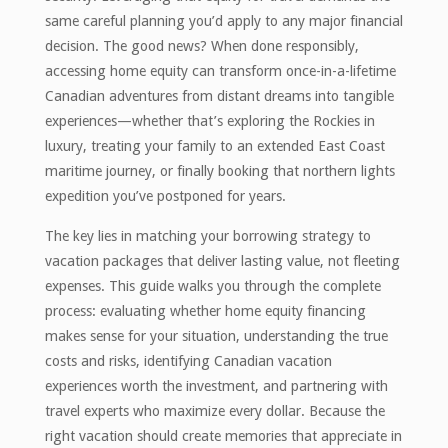
same careful planning you’d apply to any major financial
decision. The good news? When done responsibly,
accessing home equity can transform once-in-a-lifetime
Canadian adventures from distant dreams into tangible
experiences—whether that’s exploring the Rockies in
luxury, treating your family to an extended East Coast
maritime journey, or finally booking that northern lights
expedition you’ve postponed for years.
The key lies in matching your borrowing strategy to
vacation packages that deliver lasting value, not fleeting
expenses. This guide walks you through the complete
process: evaluating whether home equity financing
makes sense for your situation, understanding the true
costs and risks, identifying Canadian vacation
experiences worth the investment, and partnering with
travel experts who maximize every dollar. Because the
right vacation should create memories that appreciate in