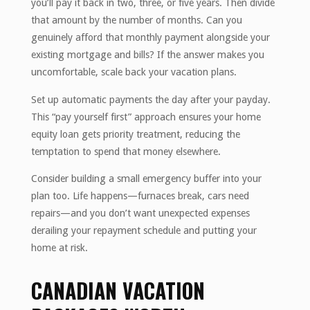
you’ll pay it back in two, three, or five years. Then divide
that amount by the number of months. Can you
genuinely afford that monthly payment alongside your
existing mortgage and bills? If the answer makes you
uncomfortable, scale back your vacation plans.
Set up automatic payments the day after your payday.
This “pay yourself first” approach ensures your home
equity loan gets priority treatment, reducing the
temptation to spend that money elsewhere.
Consider building a small emergency buffer into your
plan too. Life happens—furnaces break, cars need
repairs—and you don’t want unexpected expenses
derailing your repayment schedule and putting your
home at risk.
CANADIAN VACATION