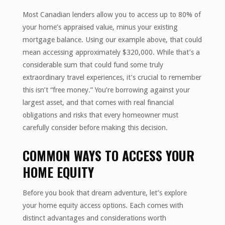
Most Canadian lenders allow you to access up to 80% of
your home’s appraised value, minus your existing
mortgage balance. Using our example above, that could
mean accessing approximately $320,000. While that’s a
considerable sum that could fund some truly
extraordinary travel experiences, it’s crucial to remember
this isn’t “free money.” You’re borrowing against your
largest asset, and that comes with real financial
obligations and risks that every homeowner must
carefully consider before making this decision.
COMMON WAYS TO ACCESS YOUR
HOME EQUITY
Before you book that dream adventure, let’s explore
your home equity access options. Each comes with
distinct advantages and considerations worth