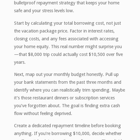
bulletproof repayment strategy that keeps your home
safe and your stress levels low.
Start by calculating your total borrowing cost, not just
the vacation package price. Factor in interest rates,
closing costs, and any fees associated with accessing
your home equity. This real number might surprise you
—that $8,000 trip could actually cost $10,500 over five
years.
Next, map out your monthly budget honestly. Pull up
your bank statements from the past three months and
identify where you can realistically trim spending. Maybe
it’s those restaurant dinners or subscription services
you’ve forgotten about. The goal is finding extra cash
flow without feeling deprived.
Create a dedicated repayment timeline before booking
anything. If you’re borrowing $10,000, decide whether