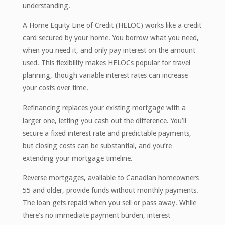
understanding.
A Home Equity Line of Credit (HELOC) works like a credit
card secured by your home. You borrow what you need,
when you need it, and only pay interest on the amount
used. This flexibility makes HELOCs popular for travel
planning, though variable interest rates can increase
your costs over time.
Refinancing replaces your existing mortgage with a
larger one, letting you cash out the difference. You’ll
secure a fixed interest rate and predictable payments,
but closing costs can be substantial, and you’re
extending your mortgage timeline.
Reverse mortgages, available to Canadian homeowners
55 and older, provide funds without monthly payments.
The loan gets repaid when you sell or pass away. While
there’s no immediate payment burden, interest