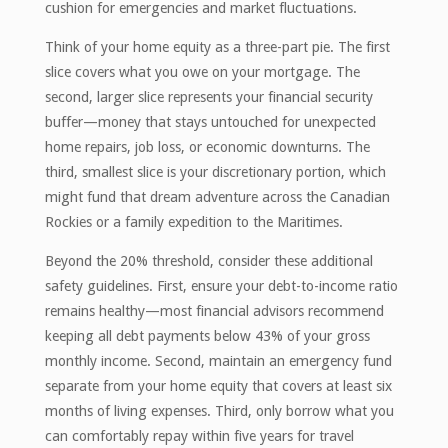
cushion for emergencies and market fluctuations.
Think of your home equity as a three-part pie. The first
slice covers what you owe on your mortgage. The
second, larger slice represents your financial security
buffer—money that stays untouched for unexpected
home repairs, job loss, or economic downturns. The
third, smallest slice is your discretionary portion, which
might fund that dream adventure across the Canadian
Rockies or a family expedition to the Maritimes.
Beyond the 20% threshold, consider these additional
safety guidelines. First, ensure your debt-to-income ratio
remains healthy—most financial advisors recommend
keeping all debt payments below 43% of your gross
monthly income. Second, maintain an emergency fund
separate from your home equity that covers at least six
months of living expenses. Third, only borrow what you
can comfortably repay within five years for travel