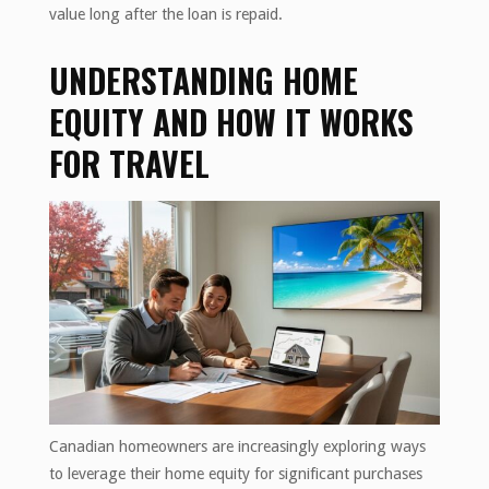
value long after the loan is repaid.
UNDERSTANDING HOME
EQUITY AND HOW IT WORKS
FOR TRAVEL
Canadian homeowners are increasingly exploring ways
to leverage their home equity for significant purchases