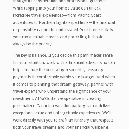
thoughtful consideration and professional guidance.
While tapping into your home’s value can unlock
incredible travel experiences—from Pacific Coast
adventures to Northern Lights expeditions—the financial
responsibility cannot be understated. Your home is likely
your most valuable asset, and protecting it should
always be the priority.
The key is balance. If you decide this path makes sense
for your situation, work with a financial advisor who can
help structure the borrowing responsibly, ensuring
payments fit comfortably within your budget. And when
it comes to planning that dream getaway, partner with
travel experts who understand the significance of your
investment. At Ya’Gotta, we specialize in creating
personalized Canadian vacation packages that deliver
exceptional value and unforgettable experiences. We’ll
work directly with you to craft an itinerary that respects
both your travel dreams and your financial wellbeing,