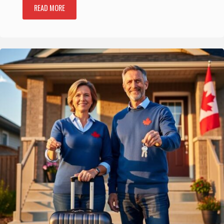
READ MORE
"8
Best
Attractions
in
Cape
Breton
Highlands
National
Park,
Reviewed
for