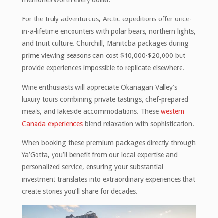
For the truly adventurous, Arctic expeditions offer once-
in-a-lifetime encounters with polar bears, northern lights,
and Inuit culture. Churchill, Manitoba packages during
prime viewing seasons can cost $10,000-$20,000 but
provide experiences impossible to replicate elsewhere.
Wine enthusiasts will appreciate Okanagan Valley’s
luxury tours combining private tastings, chef-prepared
meals, and lakeside accommodations. These
western
Canada experiences
blend relaxation with sophistication.
When booking these premium packages directly through
Ya’Gotta, you’ll benefit from our local expertise and
personalized service, ensuring your substantial
investment translates into extraordinary experiences that
create stories you’ll share for decades.