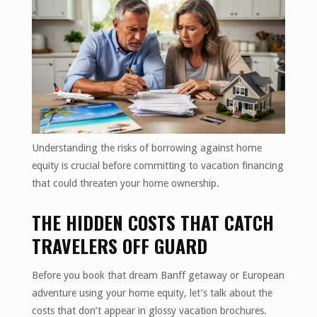
Understanding the risks of borrowing against home
equity is crucial before committing to vacation financing
that could threaten your home ownership.
THE HIDDEN COSTS THAT CATCH
TRAVELERS OFF GUARD
Before you book that dream Banff getaway or European
adventure using your home equity, let’s talk about the
costs that don’t appear in glossy vacation brochures.