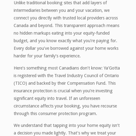
Unlike traditional booking sites that add layers of
intermediaries between you and your vacation, we
connect you directly with trusted local providers across
Canada and beyond. This transparent approach means
no hidden markups eating into your equity-funded
budget, and you know exactly what you’re paying for.
Every dollar you’ve borrowed against your home works
harder for your family’s experience.
Here’s something most Canadians don’t know: Ya’Gotta
is registered with the Travel Industry Council of Ontario
(TICO) and backed by their Compensation Fund. This
insurance protection is crucial when you’re investing
significant equity into travel. If an unforeseen
circumstance affects your booking, you have recourse
through this consumer protection program.
We understand that tapping into your home equity isn’t
a decision you made lightly. That’s why we treat your