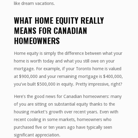
like dream vacations.
WHAT HOME EQUITY REALLY
MEANS FOR CANADIAN
HOMEOWNERS
Home equity is simply the difference between what your
home is worth today and what you still owe on your
mortgage. For example, if your Toronto home is valued
at $900,000 and your remaining mortgage is $400,000,
you’ve built $500,000 in equity. Pretty impressive, right?
Here’s the good news for Canadian homeowners: many
of you are sitting on substantial equity thanks to the
housing market’s growth over recent years. Even with
recent cooling in some markets, homeowners who
purchased five or ten years ago have typically seen
significant appreciation.