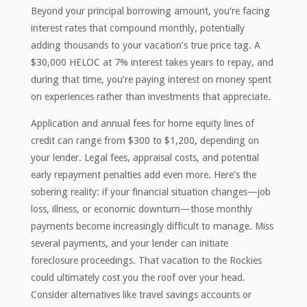
Beyond your principal borrowing amount, you’re facing
interest rates that compound monthly, potentially
adding thousands to your vacation’s true price tag. A
$30,000 HELOC at 7% interest takes years to repay, and
during that time, you’re paying interest on money spent
on experiences rather than investments that appreciate.
Application and annual fees for home equity lines of
credit can range from $300 to $1,200, depending on
your lender. Legal fees, appraisal costs, and potential
early repayment penalties add even more. Here’s the
sobering reality: if your financial situation changes—job
loss, illness, or economic downturn—those monthly
payments become increasingly difficult to manage. Miss
several payments, and your lender can initiate
foreclosure proceedings. That vacation to the Rockies
could ultimately cost you the roof over your head.
Consider alternatives like travel savings accounts or