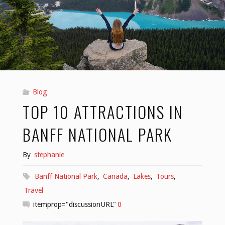
Blog
TOP 10 ATTRACTIONS IN
BANFF NATIONAL PARK
By
stephanie
Banff National Park
,
Canada
,
Lakes
,
Tours
,
Travel
itemprop="discussionURL"
0