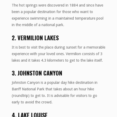
The hot springs were discovered in 1884 and since have
been a popular destination for those who want to
experience swimming in a maintained temperature pool
in the middle of a national park.
2. VERMILION LAKES
It is best to visit the place during sunset for a memorable
experience with your loved ones. Vermilion consists of 3
lakes and it takes 4.3 kilometers to get to the lake itself.
3. JOHNSTON CANYON
Johnston Canyon is a popular day hike destination in
Banff National Park that takes about an hour hike
(roundtrip) to get to. It is advisable for visitors to go
early to avoid the crowd.
4. LAKE LOUISE