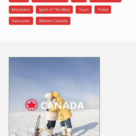
Mountains
Spirit of The West
Tours
Travel
Vancouver
Western Canada