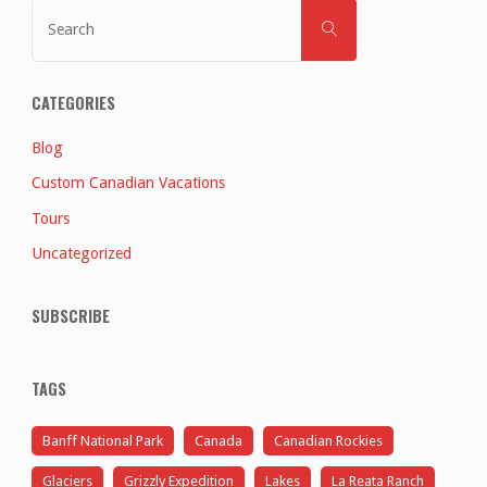
Search
SEARCH
for:
CATEGORIES
Blog
Custom Canadian Vacations
Tours
Uncategorized
SUBSCRIBE
TAGS
Banff National Park
Canada
Canadian Rockies
Glaciers
Grizzly Expedition
Lakes
La Reata Ranch