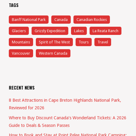
TAGS
Banff National Park
Canada
Canadian Rockies
Glaciers
Grizzly Expedition
Lakes
La Reata Ranch
Mountains
Spirit of The West
Tours
Travel
Vancouver
Western Canada
RECENT NEWS
8 Best Attractions in Cape Breton Highlands National Park,
Reviewed for 2026
Where to Buy Discount Canada’s Wonderland Tickets: A 2026
Guide to Deals & Season Passes
How to Book and Stay at Point Pelee National Park Camping: