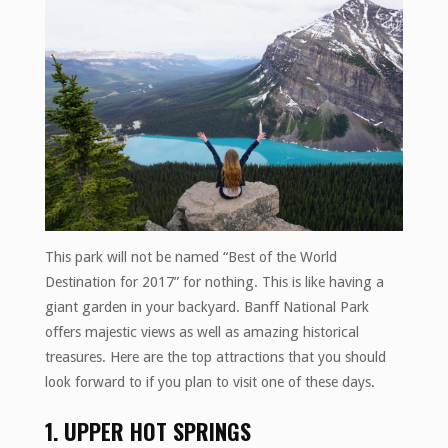
This park will not be named “Best of the World
Destination for 2017” for nothing. This is like having a
giant garden in your backyard. Banff National Park
offers majestic views as well as amazing historical
treasures. Here are the top attractions that you should
look forward to if you plan to visit one of these days.
1. UPPER HOT SPRINGS