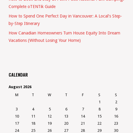
Complete oTENTik Guide
How to Spend One Perfect Day in Vancouver: A Local’s Step-
by-Step Itinerary
How Canadian Homeowners Turn House Equity Into Dream
Vacations (Without Losing Your Home)
CALENDAR
August 2026
M
T
W
T
F
S
S
1
2
3
4
5
6
7
8
9
10
11
12
13
14
15
16
17
18
19
20
21
22
23
24
25
26
27
28
29
30