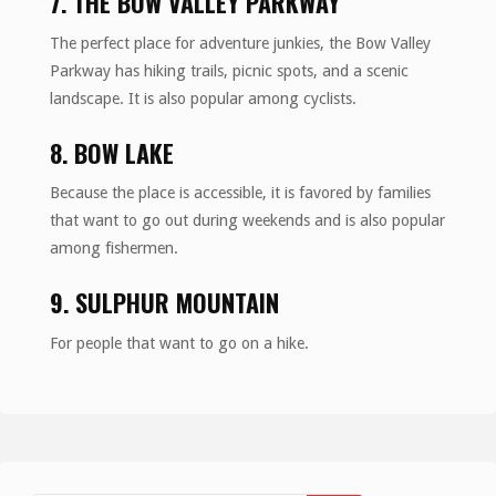
7. THE BOW VALLEY PARKWAY
The perfect place for adventure junkies, the Bow Valley
Parkway has hiking trails, picnic spots, and a scenic
landscape. It is also popular among cyclists.
8. BOW LAKE
Because the place is accessible, it is favored by families
that want to go out during weekends and is also popular
among fishermen.
9. SULPHUR MOUNTAIN
For people that want to go on a hike.