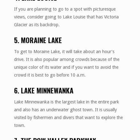
If you are planning to go to a spot with picturesque
views, consider going to Lake Louise that has Victoria
Glacier as its backdrop.
5. MORAINE LAKE
To get to Moraine Lake, it will take about an hour’s
drive. It is also popular among crowds because of the
unique color of its water and if you want to avoid the
crowd it is best to go before 10 a.m.
6. LAKE MINNEWANKA
Lake Minnewanka is the largest lake in the entire park
and also has an underwater ghost town. It is usually
visited by fishermen and divers that want to explore the
town.