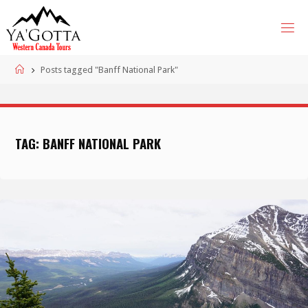
Skip
to
content
Home
Posts tagged "Banff National Park"
TAG:
BANFF NATIONAL PARK